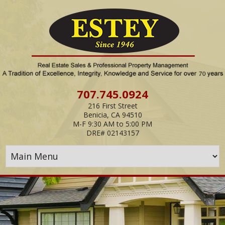
Skip
Navigation
707.745.0924
216 First Street
Benicia, CA 94510
M-F 9:30 AM to 5:00 PM
DRE# 02143157