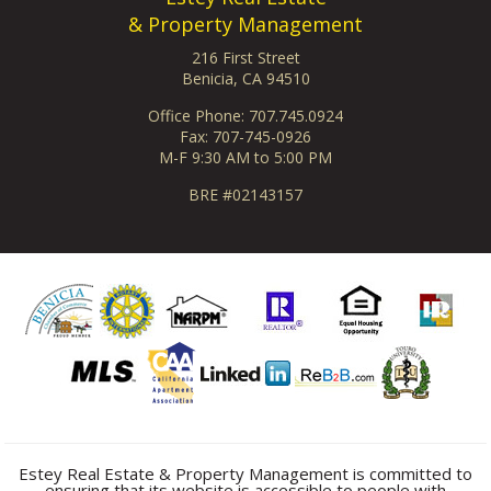
& Property Management
216 First Street
Benicia, CA 94510
Office Phone: 707.745.0924
Fax: 707-745-0926
M-F 9:30 AM to 5:00 PM
BRE #02143157
Estey Real Estate & Property Management is committed to
ensuring that its website is accessible to people with