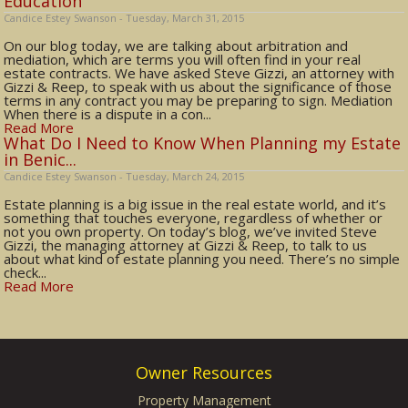
Education
Candice Estey Swanson - Tuesday, March 31, 2015
On our blog today, we are talking about arbitration and
mediation, which are terms you will often find in your real
estate contracts. We have asked Steve Gizzi, an attorney with
Gizzi & Reep, to speak with us about the significance of those
terms in any contract you may be preparing to sign. Mediation
When there is a dispute in a con...
Read More
What Do I Need to Know When Planning my Estate
in Benic...
Candice Estey Swanson - Tuesday, March 24, 2015
Estate planning is a big issue in the real estate world, and it’s
something that touches everyone, regardless of whether or
not you own property. On today’s blog, we’ve invited Steve
Gizzi, the managing attorney at Gizzi & Reep, to talk to us
about what kind of estate planning you need. There’s no simple
check...
Read More
Owner Resources
Property Management