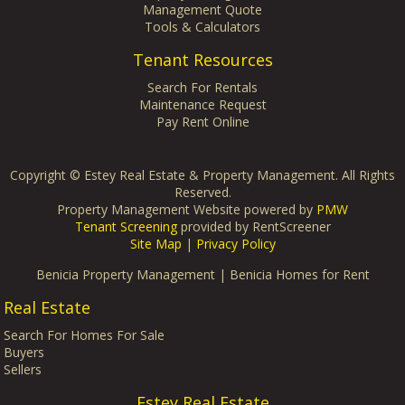
Management Quote
Tools & Calculators
Tenant Resources
Search For Rentals
Maintenance Request
Pay Rent Online
Copyright ©
Estey Real Estate & Property Management. All Rights
Reserved.
Property Management Website powered by
PMW
Tenant Screening
provided by RentScreener
Site Map
|
Privacy Policy
Benicia Property Management
|
Benicia Homes for Rent
Real Estate
Search For Homes For Sale
Buyers
Sellers
Estey Real Estate