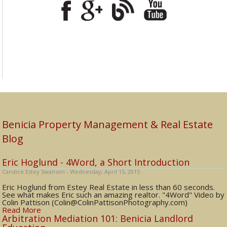
Benicia Property Management & Real Estate
Blog
Eric Hoglund - 4Word, a Short Introduction
Candice Estey Swanson - Wednesday, April 15, 2015
Eric Hoglund from Estey Real Estate in less than 60 seconds.
See what makes Eric such an amazing realtor. "4Word" Video by
Colin Pattison (Colin@ColinPattisonPhotography.com)
Read More
Arbitration Mediation 101: Benicia Landlord