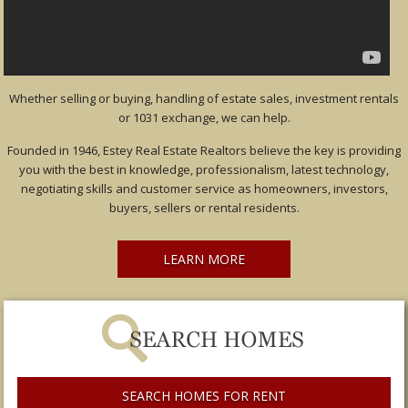
Whether selling or buying, handling of estate sales, investment rentals
or 1031 exchange, we can help.
Founded in 1946, Estey Real Estate Realtors believe the key is providing
you with the best in knowledge, professionalism, latest technology,
negotiating skills and customer service as homeowners, investors,
buyers, sellers or rental residents.
LEARN MORE
SEARCH HOMES FOR RENT