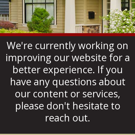
We're currently working on
improving our website for a
better experience. If you
have any questions about
our content or services,
please don't hesitate to
reach out.