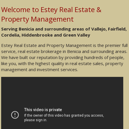
Welcome to Estey Real Estate &
Property Management
Serving Benicia and surrounding areas of Vallejo, Fairfield,
Cordelia, Hiddenbrooke and Green Valley
Estey Real Estate and Property Management is the premier full
service, real estate brokerage in Benicia and surrounding areas.
We have built our reputation by providing hundreds of people,
like you, with the highest quality in real estate sales, property
management and investment services.