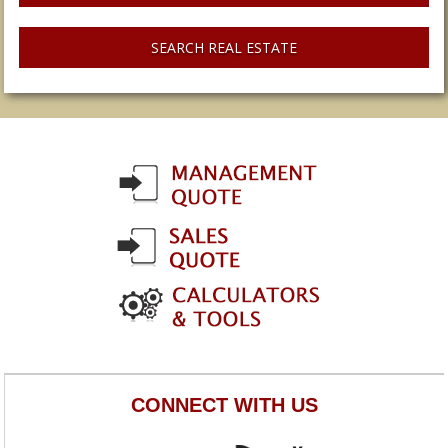
SEARCH REAL ESTATE
CONNECT WITH US